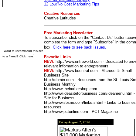
12 Low/No Cost Marketing Tips
Creative Resources
Creative Latitudes
Free Marketing Newsletter
To subscribe, click on the "Contact Us" button abov
complete the form and type "Subscribe" in the com
box.
Click here to see back issues.
Want to recommend this site
!
to a friend? Click here
Favorite Links
NEW:
http://www.entreworld.com - Dedicated to prov
relevant information to entrepreneurs
NEW:
http://www.bcentral.com - Microsoft's Small
Business Site
http://sbmin.com
- Resources from the St. Louis Sm
Business Monthly
http://www.thebarbershop.com
http://www.ideasiteforbusiness.com/ideamenu.htm -
Site for Business
http://www.sbsne.com/links.shtml - Links to busine
resources
http://www.pctonline.com - PCT Magazine
Friday August 7, 2026