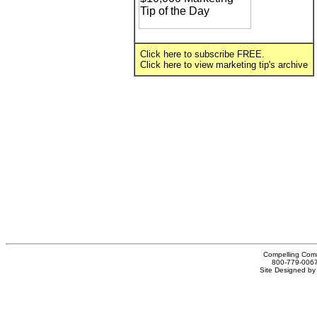
Click
here
to subscribe FREE.
Click
here
to view marketing tip's archive
Compelling Comm
800-779-0067
Site Designed b