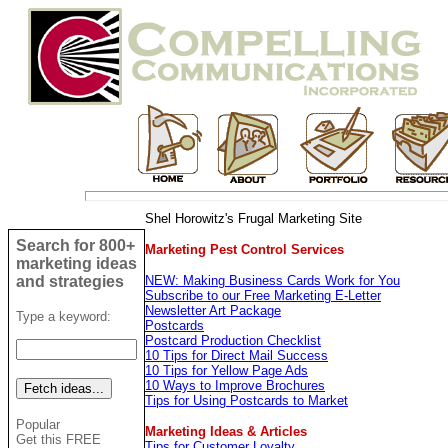
Shel Horowitz's Frugal Marketing Site
Search for 800+
Marketing Pest Control Services
marketing ideas
and strategies
NEW: Making Business Cards Work for You
Subscribe to our Free Marketing E-Letter
Newsletter Art Package
Type a keyword:
Postcards
Postcard Production Checklist
10 Tips for Direct Mail Success
10 Tips for Yellow Page Ads
10 Ways to Improve Brochures
Tips for Using Postcards to Market
Popular
Marketing Ideas & Articles
Get this FREE
Tips for Customer Loyalty