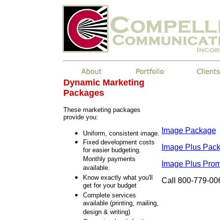
Dynamic Marketing
Packages
These marketing packages
provide you:
Image Package
Uniform, consistent image.
Fixed development costs
Image Plus Pac
for easier budgeting.
Monthly payments
Image Plus Pro
available.
Know exactly what you'll
Call 800-779-006
get for your budget
Complete services
available (printing, mailing,
design & writing)