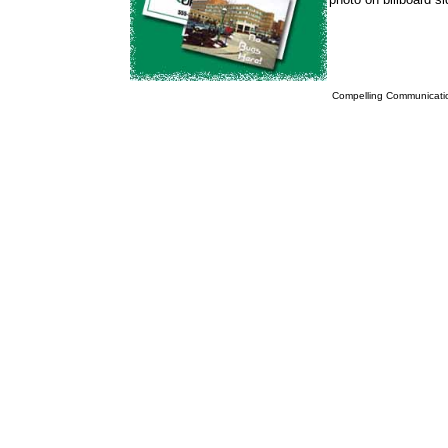
Compelling Communicatio