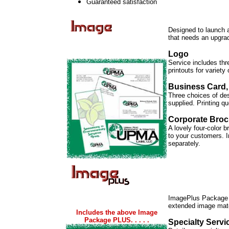
Guaranteed satisfaction
Designed to launch 
that needs an upgra
Logo
Service includes thr
printouts for variety
Business Card,
Three choices of desi
supplied. Printing q
Corporate Broc
A lovely four-color 
to your customers. I
separately.
ImagePlus Package
extended image mate
Includes the above Image
Package PLUS. . . . .
Specialty Serv