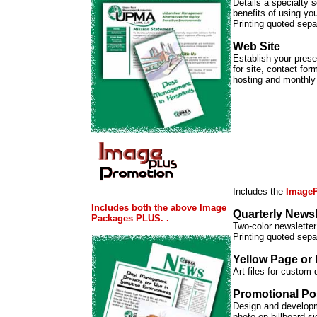
Details a specialty s
benefits of using you
Printing quoted sepa
Web Site
Establish your prese
for site, contact fo
hosting and monthly
Includes the
ImageP
Includes both the above Image
Quarterly Newsl
Packages PLUS. .
Two-color newsletter 
Printing quoted sepa
Yellow Page or
Art files for custom
Promotional Po
Design and developme
photo on billboard si